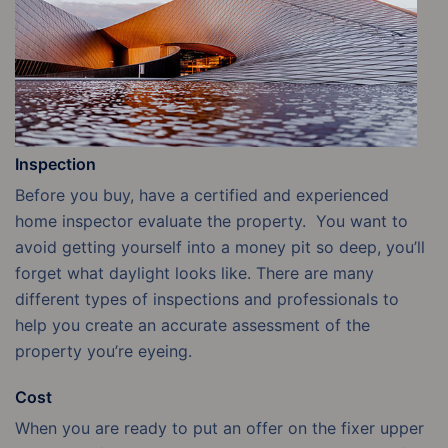
Inspection
Before you buy, have a certified and experienced
home inspector evaluate the property. You want to
avoid getting yourself into a money pit so deep, you’ll
forget what daylight looks like. There are many
different types of inspections and professionals to
help you create an accurate assessment of the
property you’re eyeing.
Cost
When you are ready to put an offer on the fixer upper