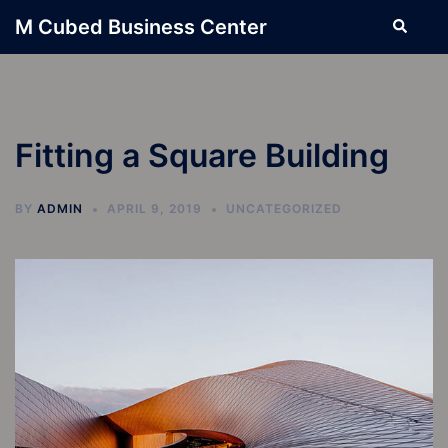
Skip
M Cubed Business Center
Search
to
content
Fitting a Square Building
BY
ADMIN
APRIL 9, 2019
UNCATEGORIZED