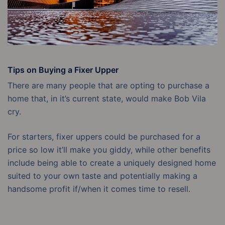
Tips on Buying a Fixer Upper
There are many people that are opting to purchase a
home that, in it’s current state, would make Bob Vila
cry.
For starters, fixer uppers could be purchased for a
price so low it’ll make you giddy, while other benefits
include being able to create a uniquely designed home
suited to your own taste and potentially making a
handsome profit if/when it comes time to resell.