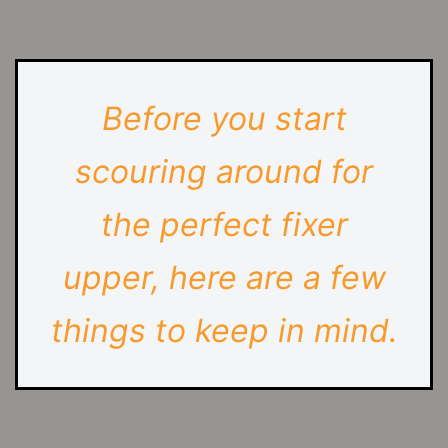
Before you start
scouring around for
the perfect fixer
upper, here are a few
things to keep in mind.