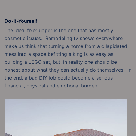
Do-It-Yourself
The ideal fixer upper is the one that has mostly
cosmetic issues. Remodeling tv shows everywhere
make us think that turning a home from a dilapidated
mess into a space befitting a king is as easy as
building a LEGO set, but, in reality one should be
honest about what they can actually do themselves. In
the end, a bad DIY job could become a serious
financial, physical and emotional burden.