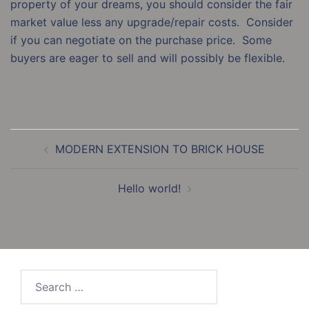
property of your dreams, you should consider the fair
market value less any upgrade/repair costs. Consider
if you can negotiate on the purchase price. Some
buyers are eager to sell and will possibly be flexible.
Post
MODERN EXTENSION TO BRICK HOUSE
navigation
Hello world!
Search
for: