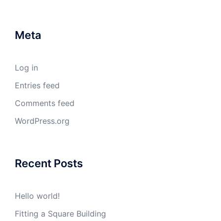
Meta
Log in
Entries feed
Comments feed
WordPress.org
Recent Posts
Hello world!
Fitting a Square Building