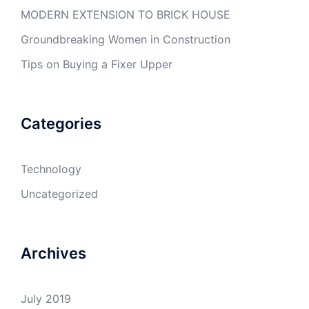
MODERN EXTENSION TO BRICK HOUSE
Groundbreaking Women in Construction
Tips on Buying a Fixer Upper
Categories
Technology
Uncategorized
Archives
July 2019